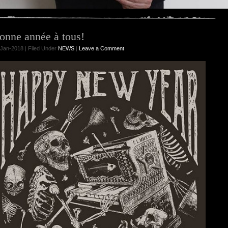
onne année à tous!
Jan-2018 | Filed Under
NEWS
|
Leave a Comment