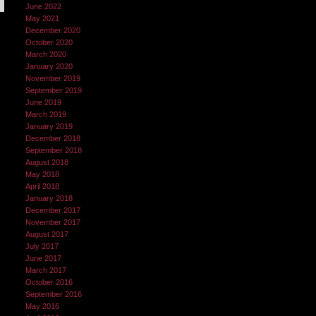
June 2022
May 2021
December 2020
October 2020
March 2020
January 2020
November 2019
September 2019
June 2019
March 2019
January 2019
December 2018
September 2018
August 2018
May 2018
April 2018
January 2018
December 2017
November 2017
August 2017
July 2017
June 2017
March 2017
October 2016
September 2016
May 2016