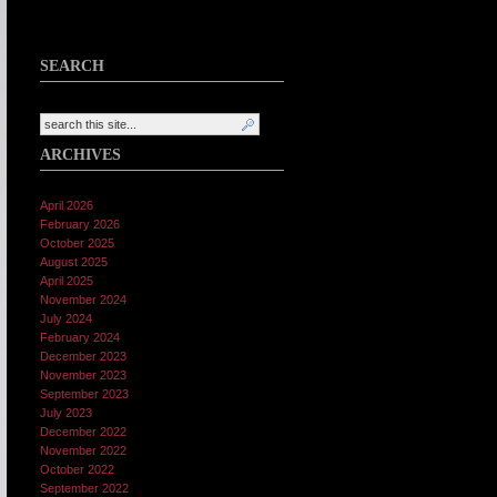
SEARCH
ARCHIVES
April 2026
February 2026
October 2025
August 2025
April 2025
November 2024
July 2024
February 2024
December 2023
November 2023
September 2023
July 2023
December 2022
November 2022
October 2022
September 2022