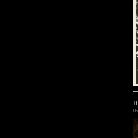
B
| F