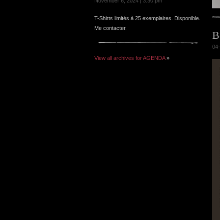
November 6, 2024 | 3:30 pm
T-Shirts limités à 25 exemplaires. Disponible.
Me contacter.
B
04-
View all archives for AGENDA
»