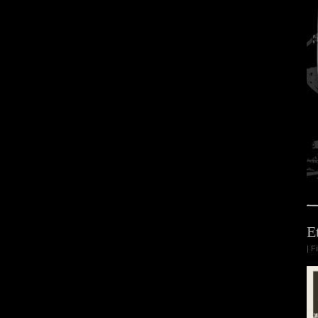
E
| F