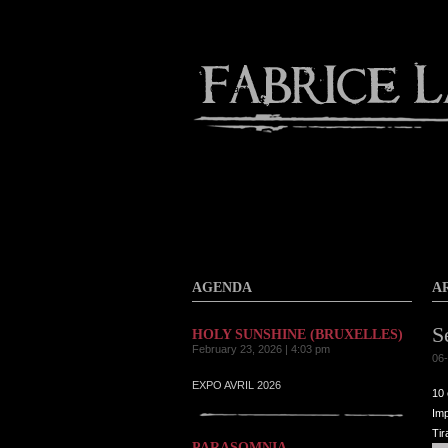
About
Gallery
Contact
AGENDA
A
S
HOLY SUNSHINE (BRUXELLES)
February 23, 2026 | 4:03 pm
06-
EXPO AVRIL 2026
10 
Imp
Tir
PARASOMNIA