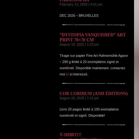
February 23, 2026 | 4:01 pm
DEC 2026 – BRUXELLES
“DYSTOPIA VANQUISHED” ART
PRINT 70×70 CM
August 18, 2025 | 1:20 pm
Tirage sur papier Fine Art Hahnemühle Agave
– 290 g limité à 20 exemplaires signé et
numéroté. Disponible maintenant. contactez
moi
ici
si interessé.
COR CORDIUM (ANH ÉDITIONS)
August 18, 2025 | 1:15 pm
Livre 20 pages limité à 100 exemplaires
numéroté et signé. Disponible!
T-SHIRT!!!