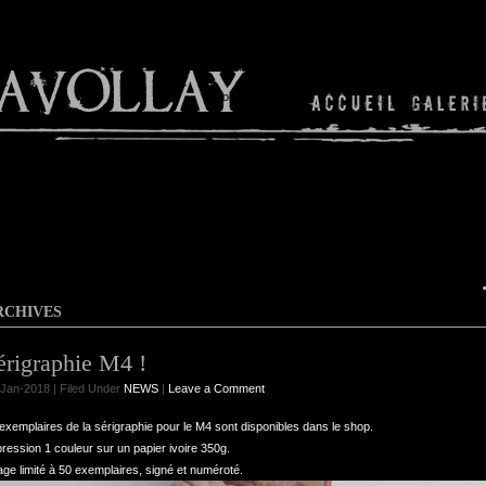
Shop
RCHIVES
érigraphie M4 !
Jan-2018 | Filed Under
NEWS
|
Leave a Comment
exemplaires de la sérigraphie pour le M4 sont disponibles dans le shop.
ression 1 couleur sur un papier ivoire 350g.
age limité à 50 exemplaires, signé et numéroté.