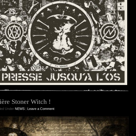
ière Stoner Witch !
iled Under
NEWS
|
Leave a Comment