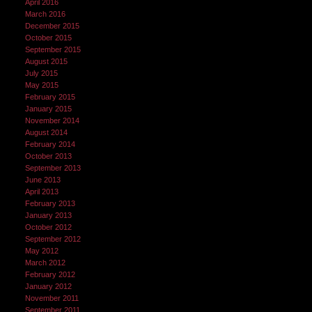
April 2016
March 2016
December 2015
October 2015
September 2015
August 2015
July 2015
May 2015
February 2015
January 2015
November 2014
August 2014
February 2014
October 2013
September 2013
June 2013
April 2013
February 2013
January 2013
October 2012
September 2012
May 2012
March 2012
February 2012
January 2012
November 2011
September 2011