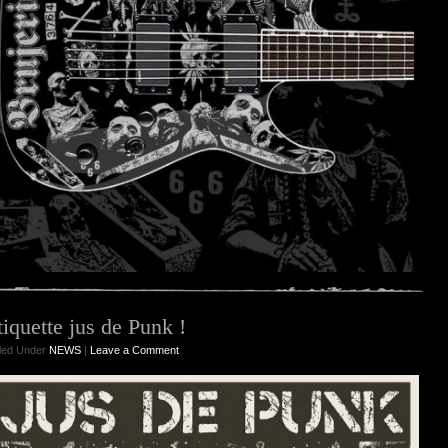
tiquette jus de Punk !
iled Under
NEWS
|
Leave a Comment