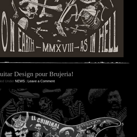
uitar Design pour Brujeria!
iled Under
NEWS
|
Leave a Comment