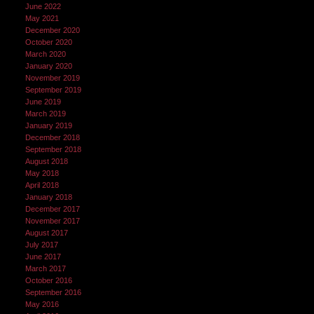
June 2022
May 2021
December 2020
October 2020
March 2020
January 2020
November 2019
September 2019
June 2019
March 2019
January 2019
December 2018
September 2018
August 2018
May 2018
April 2018
January 2018
December 2017
November 2017
August 2017
July 2017
June 2017
March 2017
October 2016
September 2016
May 2016