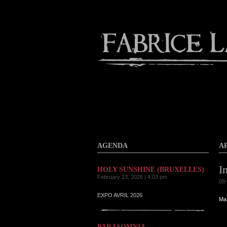
About
Gallery
Contact
AGENDA
A
I
HOLY SUNSHINE (BRUXELLES)
February 23, 2026 | 4:03 pm
08-
EXPO AVRIL 2026
Ma 
PARASOMNIA