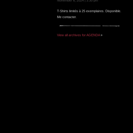
November 6, 2024 | 3:30 pm
T-Shirts limités à 25 exemplaires. Disponible.
Me contacter.
View all archives for AGENDA
»