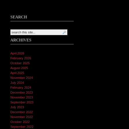
SEARCH
ARCHIVES
April 2026
February 2026
October 2025
August 2025
April 2025
November 2024
July 2024
February 2024
December 2023
November 2023
September 2023
July 2023
December 2022
November 2022
October 2022
September 2022