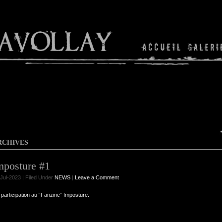
Shop
RCHIVES
mposture #1
Jul-2023 | Filed Under
NEWS
|
Leave a Comment
participation au “Fanzine” Imposture.