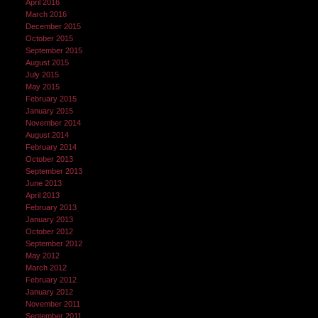
April 2016
March 2016
December 2015
October 2015
September 2015
August 2015
July 2015
May 2015
February 2015
January 2015
November 2014
August 2014
February 2014
October 2013
September 2013
June 2013
April 2013
February 2013
January 2013
October 2012
September 2012
May 2012
March 2012
February 2012
January 2012
November 2011
September 2011