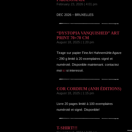
February 23, 2026 | 4:01 pm
DEC 2026 – BRUXELLES
“DYSTOPIA VANQUISHED” ART
PRINT 70×70 CM
August 18, 2025 | 1:20 pm
Tirage sur papier Fine Art Hahnemühle Agave
– 290 g limité à 20 exemplaires signé et
numéroté. Disponible maintenant. contactez
moi
ici
si interessé.
COR CORDIUM (ANH ÉDITIONS)
August 18, 2025 | 1:15 pm
Livre 20 pages limité à 100 exemplaires
numéroté et signé. Disponible!
T-SHIRT!!!