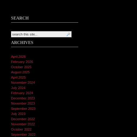
SEARCH
ARCHIVES
April 2026
February 2026
October 2025
August 2025
April 2025
November 2024
July 2024
February 2024
December 2023
November 2023
September 2023
July 2023
December 2022
November 2022
October 2022
September 2022