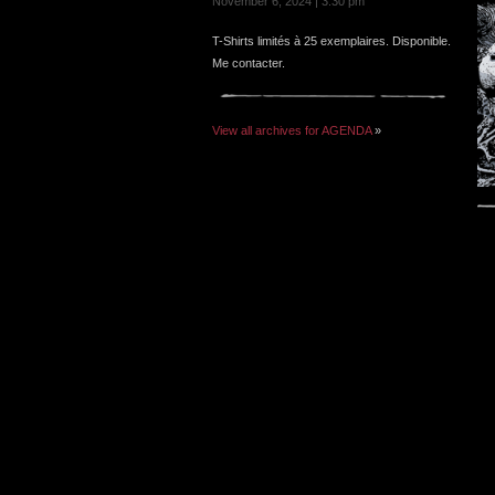
November 6, 2024 | 3:30 pm
T-Shirts limités à 25 exemplaires. Disponible.
Me contacter.
View all archives for AGENDA
»