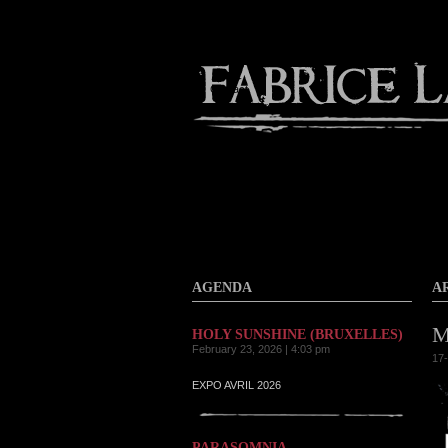
About
Gallery
Contact
AGENDA
A
M
HOLY SUNSHINE (BRUXELLES)
February 23, 2026 | 4:03 pm
17-
EXPO AVRIL 2026
PARASOMNIA