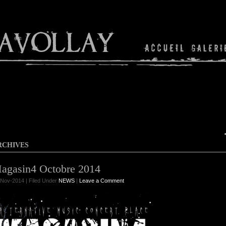
Shop
RCHIVES
agasin4 Octobre 2014
Nov-2014 | Filed Under
NEWS
|
Leave a Comment