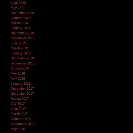
June 2022
May 2021
December 2020
October 2020
March 2020
January 2020
November 2019
September 2019
June 2019
March 2019
January 2019
December 2018
September 2018
August 2018
May 2018
April 2018
January 2018
December 2017
November 2017
August 2017
July 2017
June 2017
March 2017
October 2016
September 2016
May 2016