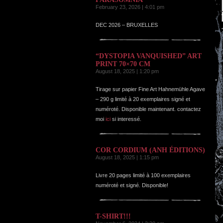
February 23, 2026 | 4:01 pm
DEC 2026 – BRUXELLES
“DYSTOPIA VANQUISHED” ART
PRINT 70×70 CM
August 18, 2025 | 1:20 pm
Tirage sur papier Fine Art Hahnemühle Agave
– 290 g limité à 20 exemplaires signé et
numéroté. Disponible maintenant. contactez
moi
ici
si interessé.
COR CORDIUM (ANH ÉDITIONS)
August 18, 2025 | 1:15 pm
Livre 20 pages limité à 100 exemplaires
numéroté et signé. Disponible!
T-SHIRT!!!