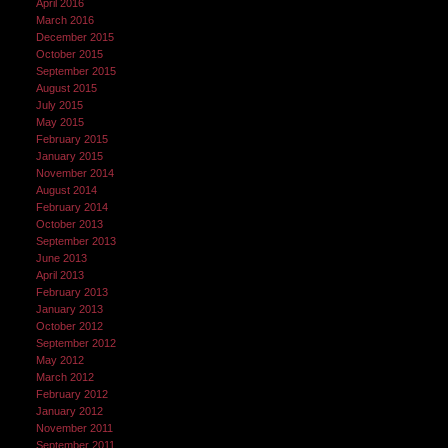
April 2016
March 2016
December 2015
October 2015
September 2015
August 2015
July 2015
May 2015
February 2015
January 2015
November 2014
August 2014
February 2014
October 2013
September 2013
June 2013
April 2013
February 2013
January 2013
October 2012
September 2012
May 2012
March 2012
February 2012
January 2012
November 2011
September 2011