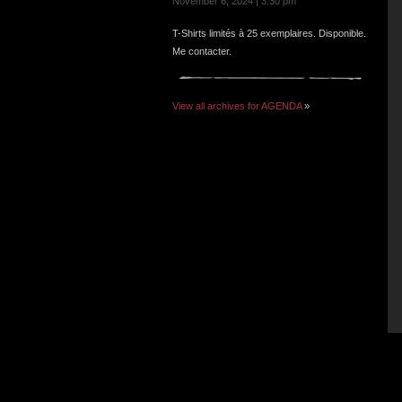
November 6, 2024 | 3:30 pm
T-Shirts limités à 25 exemplaires. Disponible.
Me contacter.
View all archives for AGENDA
»