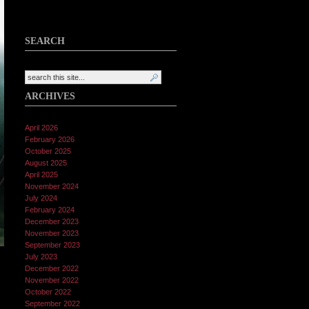
SEARCH
ARCHIVES
April 2026
February 2026
October 2025
August 2025
April 2025
November 2024
July 2024
February 2024
December 2023
November 2023
September 2023
July 2023
December 2022
November 2022
October 2022
September 2022