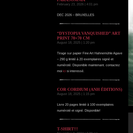
February 23, 2026 | 4:01 pm
DEC 2026 – BRUXELLES
“DYSTOPIA VANQUISHED” ART
PRINT 70×70 CM
August 18, 2025 | 1:20 pm
Tirage sur papier Fine Art Hahnemühle Agave
– 290 g limité à 20 exemplaires signé et
numéroté. Disponible maintenant. contactez
moi
ici
si interessé.
COR CORDIUM (ANH ÉDITIONS)
August 18, 2025 | 1:15 pm
Livre 20 pages limité à 100 exemplaires
numéroté et signé. Disponible!
T-SHIRT!!!