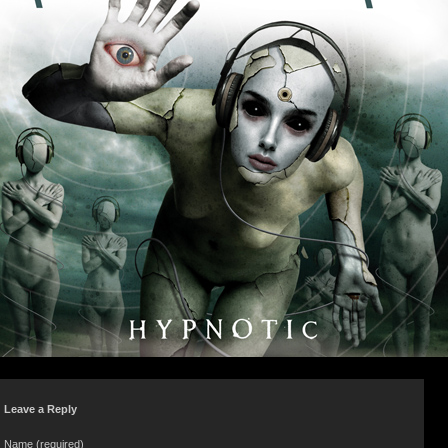
Leave a Reply
Name (required)