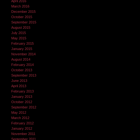
April 2016
March 2016
December 2015
October 2015
September 2015
August 2015
July 2015
May 2015
February 2015
January 2015
November 2014
August 2014
February 2014
October 2013
September 2013
June 2013
April 2013
February 2013
January 2013
October 2012
September 2012
May 2012
March 2012
February 2012
January 2012
November 2011
September 2011