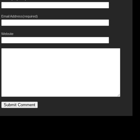
Email Address(required)
Website