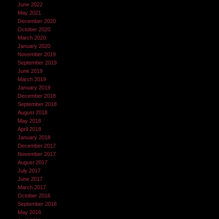
June 2022
May 2021
December 2020
October 2020
March 2020
January 2020
November 2019
September 2019
June 2019
March 2019
January 2019
December 2018
September 2018
August 2018
May 2018
April 2018
January 2018
December 2017
November 2017
August 2017
July 2017
June 2017
March 2017
October 2016
September 2016
May 2016