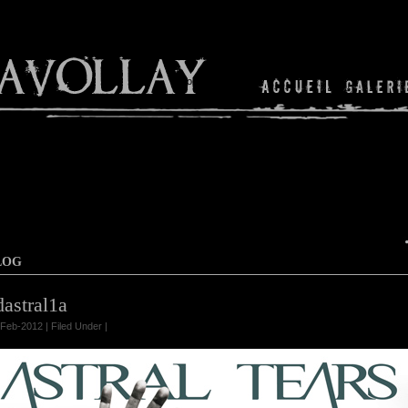
Shop
LOG
dastral1a
Feb-2012 | Filed Under |