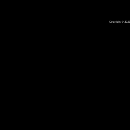
Copyright © 2026 