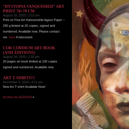
“DYSTOPIA VANQUISHED” ART
PRINT 70×70 CM
August 18, 2025 | 1:53 pm
Print on Fine Art Hahnemühle Agave Paper –
290 g limited at 20 copies, signed and
numbered. Available now. Please contact
me
here
if interested.
COR CORDIUM ART BOOK
(ANH ÉDITIONS)
August 18, 2025 | 1:50 pm
20 pages art book limited at 100 copies
signed and numbered. Available now.
ART T-SHIRTS!!!
November 6, 2024 | 4:21 pm
New Art T-shirt! Available Now!
Archive for AGENDA
»