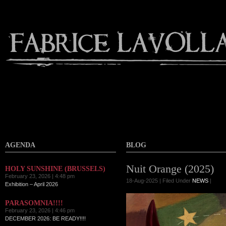
AGENDA
BLOG
Nuit Orange (2025)
HOLY SUNSHINE (BRUSSELS)
February 23, 2026 | 4:48 pm
18-Aug-2025 | Filed Under
NEWS
|
Exhibition – April 2026
PARASOMNIA!!!!
February 23, 2026 | 4:46 pm
DECEMBER 2026: BE READY!!!!