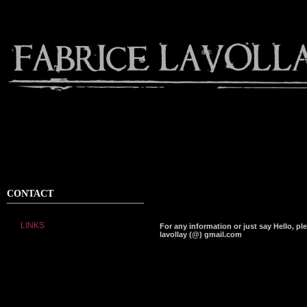
CONTACT
LINKS
For any information or just say Hello, pl
lavollay (@) gmail.com