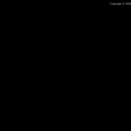
Copyright © 2026 