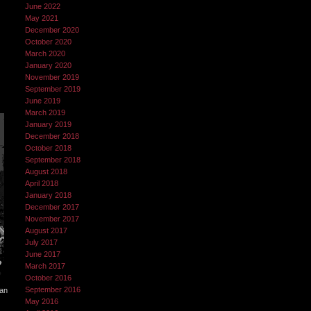
June 2022
May 2021
December 2020
October 2020
March 2020
January 2020
November 2019
September 2019
June 2019
March 2019
January 2019
December 2018
October 2018
September 2018
August 2018
April 2018
January 2018
December 2017
November 2017
August 2017
July 2017
June 2017
March 2017
October 2016
September 2016
can
May 2016