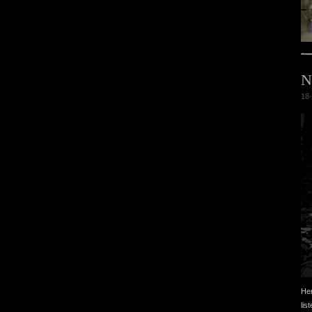
N
18-
Her
lis