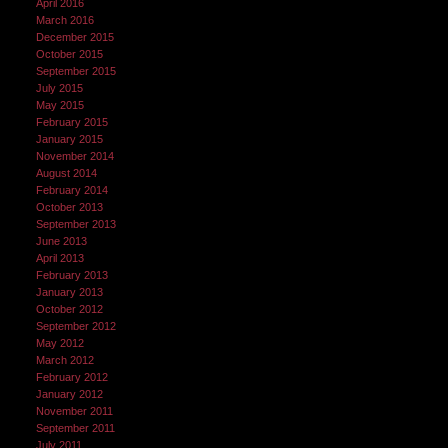
April 2016
March 2016
December 2015
October 2015
September 2015
July 2015
May 2015
February 2015
January 2015
November 2014
August 2014
February 2014
October 2013
September 2013
June 2013
April 2013
February 2013
January 2013
October 2012
September 2012
May 2012
March 2012
February 2012
January 2012
November 2011
September 2011
July 2011