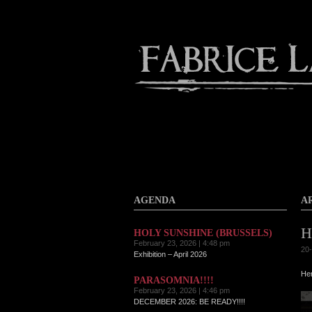
Contact
Home
About
AGENDA
A
H
HOLY SUNSHINE (BRUSSELS)
February 23, 2026 | 4:48 pm
20-
Exhibition – April 2026
Her
PARASOMNIA!!!!
February 23, 2026 | 4:46 pm
DECEMBER 2026: BE READY!!!!