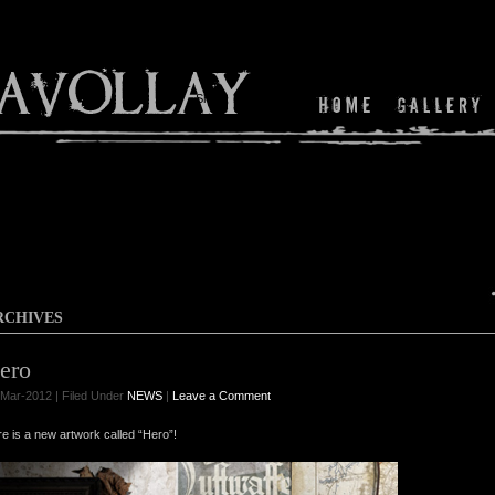
Shop
RCHIVES
ero
Mar-2012 | Filed Under
NEWS
|
Leave a Comment
e is a new artwork called “Hero”!