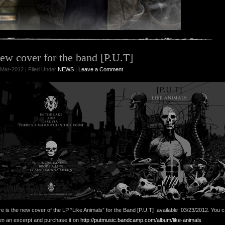
ew cover for the band [P.U.T]
Mar-2012 | Filed Under
NEWS
|
Leave a Comment
e is the new cover of the LP “Like Animals” for the Band [P.U.T] available 03/23/2012. You 
ten an excerpt and purchase it on
http://putmusic.bandcamp.com/album/like-animals