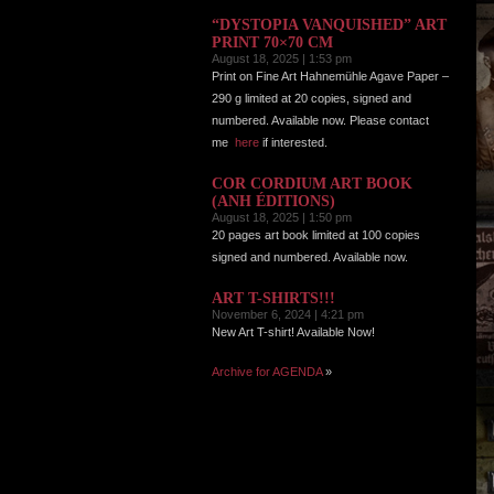
“DYSTOPIA VANQUISHED” ART
PRINT 70×70 CM
August 18, 2025 | 1:53 pm
Print on Fine Art Hahnemühle Agave Paper –
290 g limited at 20 copies, signed and
numbered. Available now. Please contact
me
here
if interested.
COR CORDIUM ART BOOK
(ANH ÉDITIONS)
August 18, 2025 | 1:50 pm
20 pages art book limited at 100 copies
signed and numbered. Available now.
ART T-SHIRTS!!!
November 6, 2024 | 4:21 pm
New Art T-shirt! Available Now!
Archive for AGENDA
»