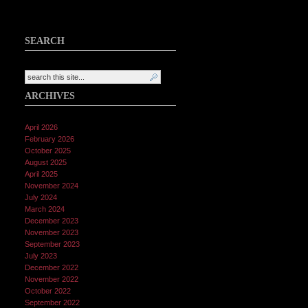
SEARCH
ARCHIVES
April 2026
February 2026
October 2025
August 2025
April 2025
November 2024
July 2024
March 2024
December 2023
November 2023
September 2023
July 2023
December 2022
November 2022
October 2022
September 2022