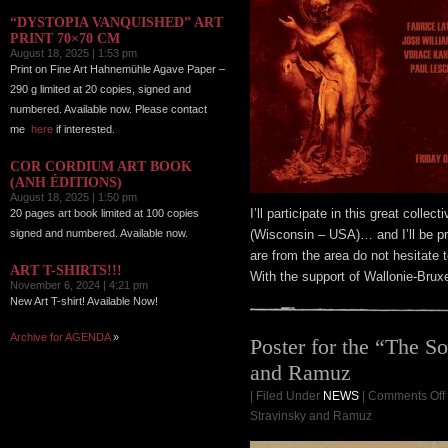
“DYSTOPIA VANQUISHED” ART
PRINT 70×70 CM
August 18, 2025 | 1:53 pm
Print on Fine Art Hahnemühle Agave Paper –
290 g limited at 20 copies, signed and
numbered. Available now. Please contact
me
here
if interested.
COR CORDIUM ART BOOK
(ANH ÉDITIONS)
August 18, 2025 | 1:50 pm
I’ll participate in this great colle
20 pages art book limited at 100 copies
signed and numbered. Available now.
(Wisconsin – USA)… and I’ll be pr
are from the area do not hesitate 
ART T-SHIRTS!!!
With the support of Wallonie-Bruxe
November 6, 2024 | 4:21 pm
New Art T-shirt! Available Now!
Archive for AGENDA
»
Poster for the “The So
and Ramuz
| Filed Under
NEWS
|
Comments Off
Stravinsky and Ramuz