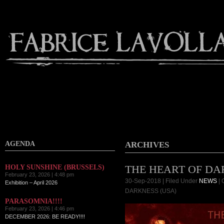
AGENDA
ARCHIVES
THE HEART OF DA
HOLY SUNSHINE (BRUSSELS)
February 23, 2026 | 4:48 pm
30-Sep-2018 | Filed Under
NEWS
|
Exhibition – April 2026
DARKNESS (USA)
PARASOMNIA!!!!
February 23, 2026 | 4:46 pm
DECEMBER 2026: BE READY!!!!