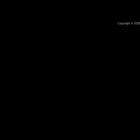
Copyright © 2026 