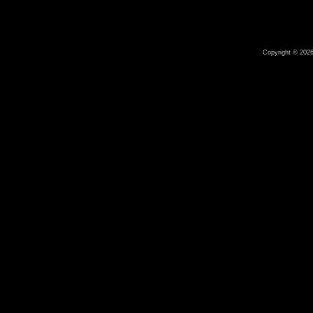
Copyright © 2026 