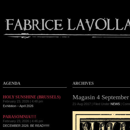
AGENDA
ARCHIVES
Magasin 4 September
HOLY SUNSHINE (BRUSSELS)
February 23, 2026 | 4:48 pm
21-Aug-2017 | Filed Under
NEWS
|
Comm
Exhibition – April 2026
PARASOMNIA!!!!
February 23, 2026 | 4:46 pm
DECEMBER 2026: BE READY!!!!