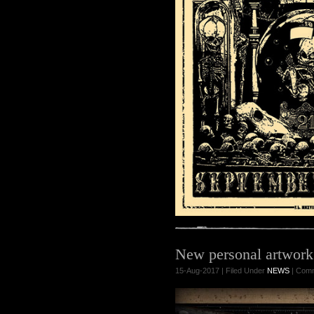
New personal artwor
15-Aug-2017 | Filed Under
NEWS
|
Comm