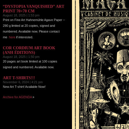
“DYSTOPIA VANQUISHED” ART
PRINT 70×70 CM
August 18, 2025 | 1:53 pm
Print on Fine Art Hahnemühle Agave Paper –
290 g limited at 20 copies, signed and
numbered. Available now. Please contact
me
here
if interested.
COR CORDIUM ART BOOK
(ANH ÉDITIONS)
August 18, 2025 | 1:50 pm
20 pages art book limited at 100 copies
signed and numbered. Available now.
ART T-SHIRTS!!!
November 6, 2024 | 4:21 pm
New Art T-shirt! Available Now!
Archive for AGENDA
»