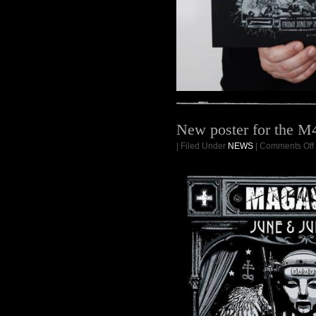
New poster for the M
| Filed Under
NEWS
|
Comments Off