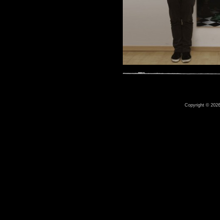
Copyright © 2026 