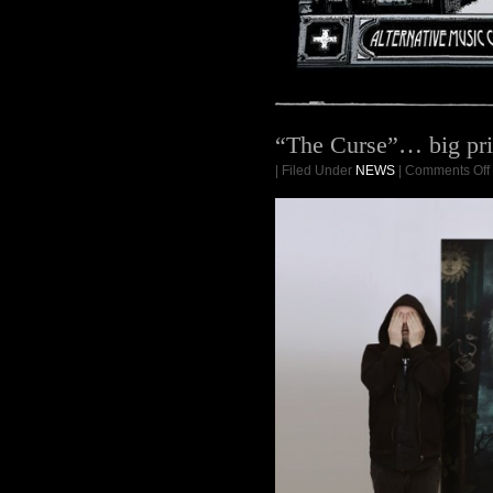
“The Curse”… big pri
| Filed Under
NEWS
|
Comments Off