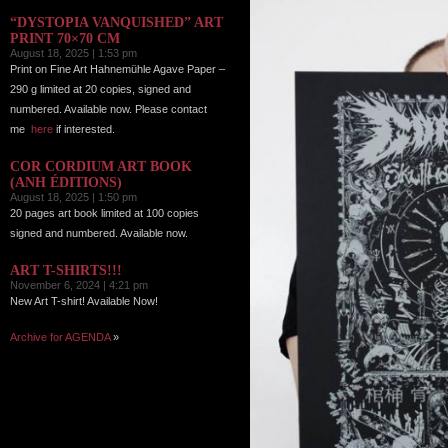
“DYSTOPIA VANQUISHED” ART
PRINT 70×70 CM
August 18, 2025 | 1:53 pm
Print on Fine Art Hahnemühle Agave Paper –
290 g limited at 20 copies, signed and
numbered. Available now. Please contact
me
here
if interested.
COR CORDIUM ART BOOK
(ANH ÉDITIONS)
August 18, 2025 | 1:50 pm
20 pages art book limited at 100 copies
signed and numbered. Available now.
ART T-SHIRTS!!!
November 6, 2024 | 4:21 pm
New Art T-shirt! Available Now!
Archive for AGENDA
»