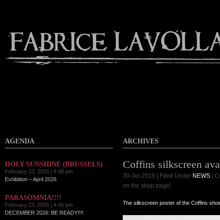
AGENDA
ARCHIVES
Coffins silkscreen ava
HOLY SUNSHINE (BRUSSELS)
February 23, 2026 | 4:48 pm
30-Jul-2015 | Filed Under
NEWS
|
C
Exhibition – April 2026
on the shop page!
PARASOMNIA!!!!
The silkscreen poster of the Coffins sho
February 23, 2026 | 4:46 pm
DECEMBER 2026: BE READY!!!!