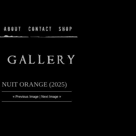
NUIT ORANGE (2025)
« Previous Image
|
Next Image »