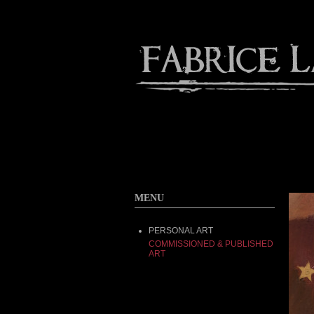
Contact
Home
About
MENU
PERSONAL ART
COMMISSIONED & PUBLISHED
ART