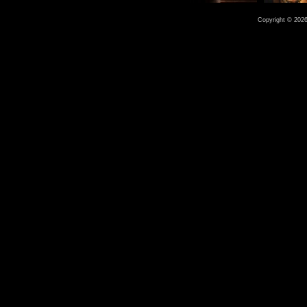
Copyright © 2026 