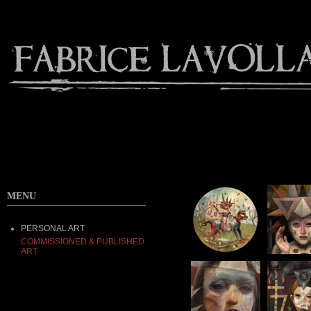
MENU
PERSONAL ART
COMMISSIONED & PUBLISHED
ART