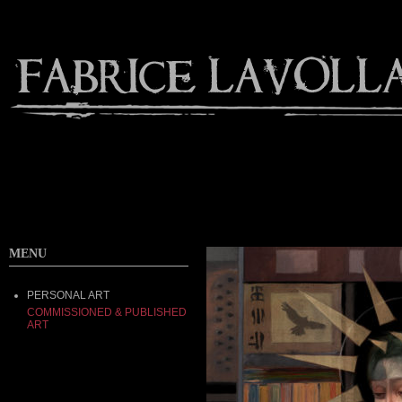
MENU
PERSONAL ART
COMMISSIONED & PUBLISHED
ART