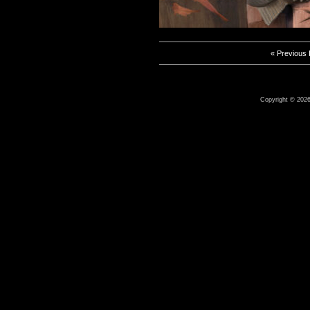
« Previous
Copyright © 2026 