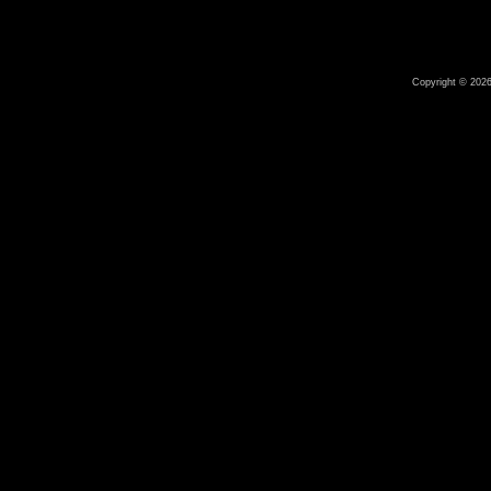
Copyright © 2026 