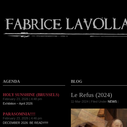
AGENDA
BLOG
Le Refus (2024)
HOLY SUNSHINE (BRUSSELS)
February 23, 2026 | 4:48 pm
11-Mar-2024 | Filed Under
NEWS
|
Exhibition – April 2026
PARASOMNIA!!!!
February 23, 2026 | 4:46 pm
DECEMBER 2026: BE READY!!!!