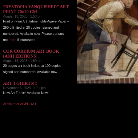
“DYSTOPIA VANQUISHED” ART
PRINT 70×70 CM
August 18, 2025 | 1:53 pm
Print on Fine Art Hahnemühle Agave Paper –
290 g limited at 20 copies, signed and
numbered. Available now. Please contact
me
here
if interested.
COR CORDIUM ART BOOK
(ANH ÉDITIONS)
August 18, 2025 | 1:50 pm
20 pages art book limited at 100 copies
signed and numbered. Available now.
ART T-SHIRTS!!!
November 6, 2024 | 4:21 pm
New Art T-shirt! Available Now!
Archive for AGENDA
»