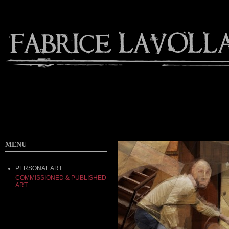
MENU
PERSONAL ART
COMMISSIONED & PUBLISHED
ART