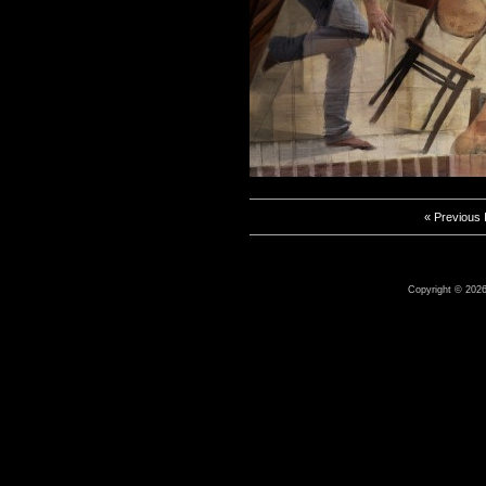
« Previous
Copyright © 2026 