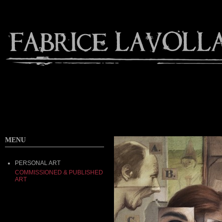
MENU
PERSONAL ART
COMMISSIONED & PUBLISHED
ART