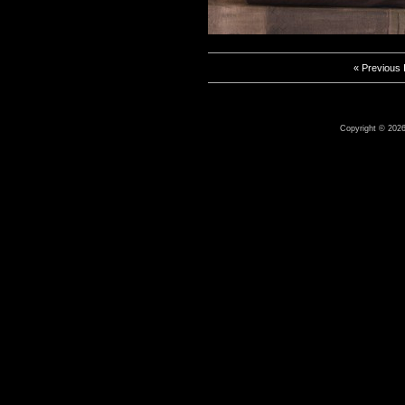
« Previous
Copyright © 2026 