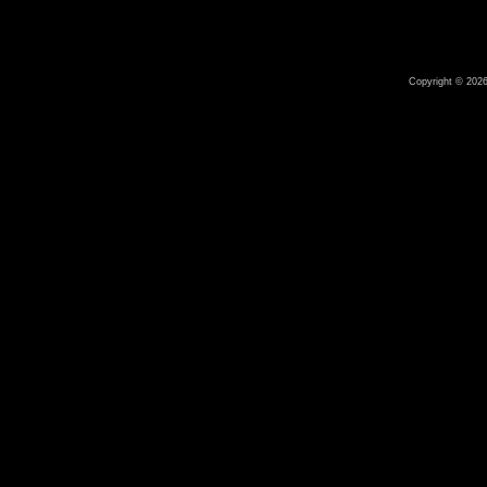
Copyright © 2026 