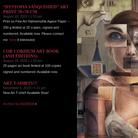
“DYSTOPIA VANQUISHED” ART
PRINT 70×70 CM
August 18, 2025 | 1:53 pm
Print on Fine Art Hahnemühle Agave Paper –
290 g limited at 20 copies, signed and
numbered. Available now. Please contact
me
here
if interested.
COR CORDIUM ART BOOK
(ANH ÉDITIONS)
August 18, 2025 | 1:50 pm
20 pages art book limited at 100 copies
signed and numbered. Available now.
ART T-SHIRTS!!!
November 6, 2024 | 4:21 pm
New Art T-shirt! Available Now!
Archive for AGENDA
»