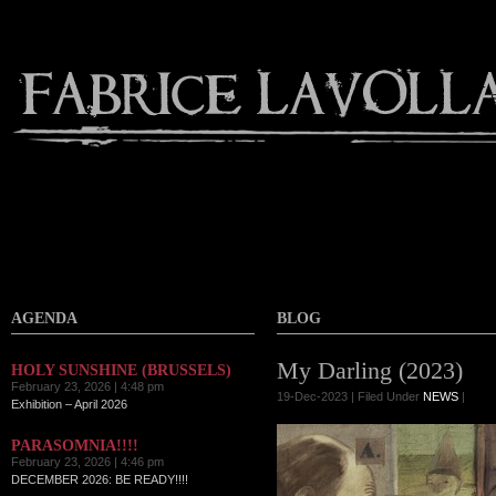
AGENDA
BLOG
My Darling (2023)
HOLY SUNSHINE (BRUSSELS)
February 23, 2026 | 4:48 pm
19-Dec-2023 | Filed Under
NEWS
|
Exhibition – April 2026
PARASOMNIA!!!!
February 23, 2026 | 4:46 pm
DECEMBER 2026: BE READY!!!!