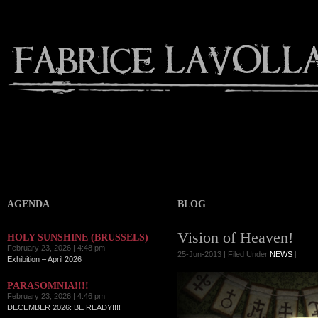
AGENDA
BLOG
Vision of Heaven!
HOLY SUNSHINE (BRUSSELS)
February 23, 2026 | 4:48 pm
25-Jun-2013 | Filed Under
NEWS
|
Exhibition – April 2026
PARASOMNIA!!!!
February 23, 2026 | 4:46 pm
DECEMBER 2026: BE READY!!!!