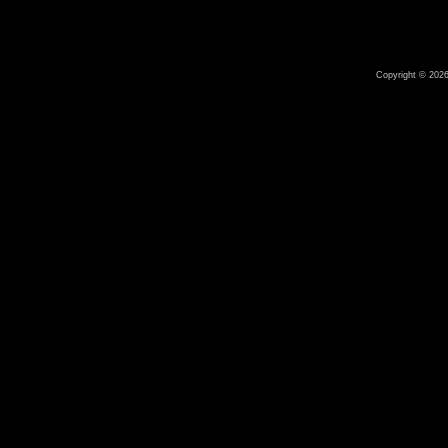
Copyright © 2026 