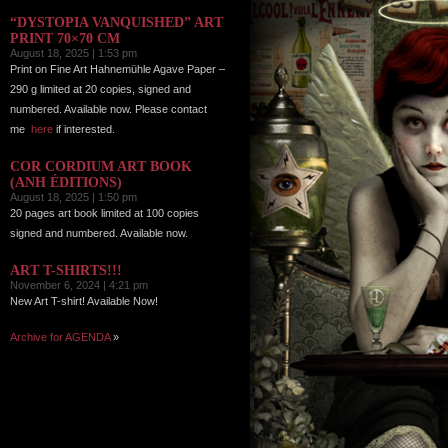
“DYSTOPIA VANQUISHED” ART
PRINT 70×70 CM
August 18, 2025 | 1:53 pm
Print on Fine Art Hahnemühle Agave Paper –
290 g limited at 20 copies, signed and
numbered. Available now. Please contact
me
here
if interested.
COR CORDIUM ART BOOK
(ANH ÉDITIONS)
August 18, 2025 | 1:50 pm
20 pages art book limited at 100 copies
signed and numbered. Available now.
ART T-SHIRTS!!!
November 6, 2024 | 4:21 pm
New Art T-shirt! Available Now!
Archive for AGENDA
»