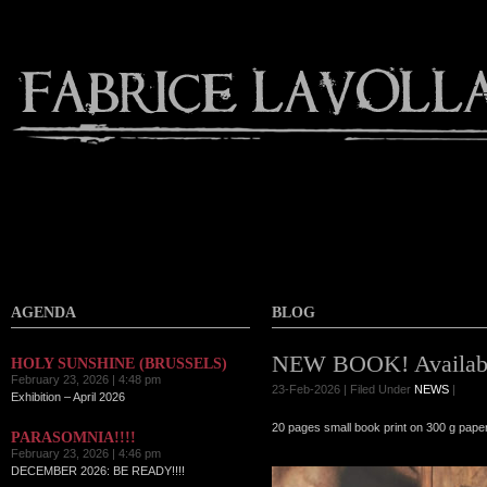
AGENDA
BLOG
NEW BOOK! Availabl
HOLY SUNSHINE (BRUSSELS)
February 23, 2026 | 4:48 pm
23-Feb-2026 | Filed Under
NEWS
|
Exhibition – April 2026
20 pages small book print on 300 g paper
PARASOMNIA!!!!
February 23, 2026 | 4:46 pm
DECEMBER 2026: BE READY!!!!