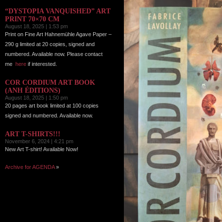
“DYSTOPIA VANQUISHED” ART
PRINT 70×70 CM
August 18, 2025 | 1:53 pm
Print on Fine Art Hahnemühle Agave Paper –
290 g limited at 20 copies, signed and
numbered. Available now. Please contact
me
here
if interested.
COR CORDIUM ART BOOK
(ANH ÉDITIONS)
August 18, 2025 | 1:50 pm
20 pages art book limited at 100 copies
signed and numbered. Available now.
ART T-SHIRTS!!!
November 6, 2024 | 4:21 pm
New Art T-shirt! Available Now!
Archive for AGENDA
»