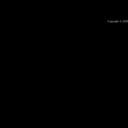
Copyright © 2026 