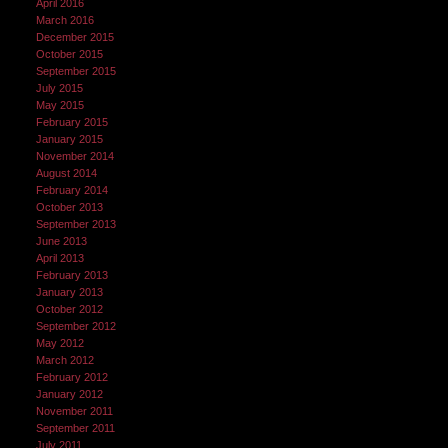
April 2016
March 2016
December 2015
October 2015
September 2015
July 2015
May 2015
February 2015
January 2015
November 2014
August 2014
February 2014
October 2013
September 2013
June 2013
April 2013
February 2013
January 2013
October 2012
September 2012
May 2012
March 2012
February 2012
January 2012
November 2011
September 2011
July 2011