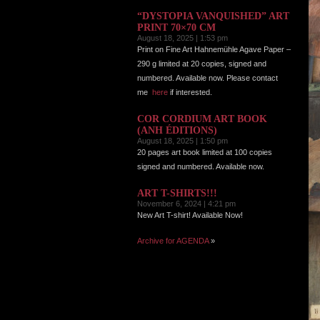
“DYSTOPIA VANQUISHED” ART
PRINT 70×70 CM
August 18, 2025 | 1:53 pm
Print on Fine Art Hahnemühle Agave Paper –
290 g limited at 20 copies, signed and
numbered. Available now. Please contact
me
here
if interested.
COR CORDIUM ART BOOK
(ANH ÉDITIONS)
August 18, 2025 | 1:50 pm
20 pages art book limited at 100 copies
signed and numbered. Available now.
ART T-SHIRTS!!!
November 6, 2024 | 4:21 pm
New Art T-shirt! Available Now!
Archive for AGENDA
»