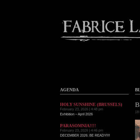
Contact
Home
About
AGENDA
B
B
HOLY SUNSHINE (BRUSSELS)
February 23, 2026 | 4:48 pm
18-
Exhibition – April 2026
PARASOMNIA!!!!
February 23, 2026 | 4:46 pm
DECEMBER 2026: BE READY!!!!