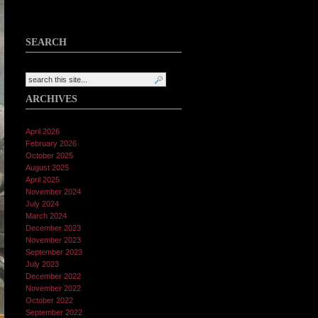
SEARCH
ARCHIVES
April 2026
February 2026
October 2025
August 2025
April 2025
November 2024
July 2024
March 2024
December 2023
November 2023
September 2023
July 2023
December 2022
November 2022
October 2022
September 2022