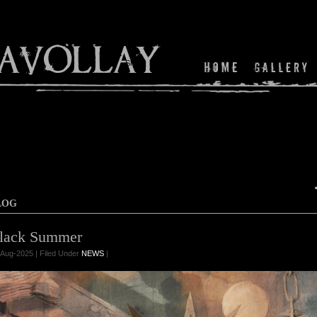
Shop
LOG
lack Summer
Aug-2025 | Filed Under
NEWS
|