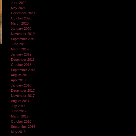
June 2022
May 2021
December 2020
October 2020
March 2020
January 2020
November 2019
September 2019
June 2019
March 2019
January 2019
December 2018
October 2018
September 2018
August 2018
April 2018
January 2018
December 2017
November 2017
August 2017
July 2017
June 2017
March 2017
October 2016
September 2016
May 2016