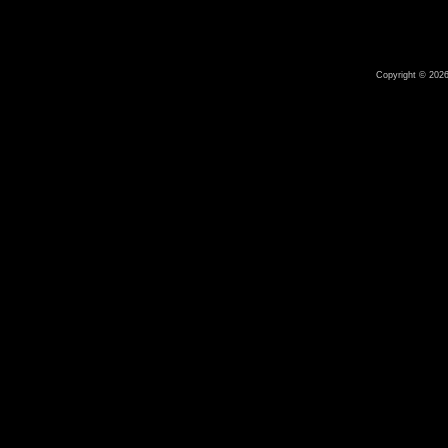
Copyright © 2026 