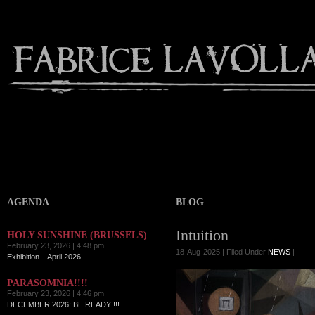
AGENDA
BLOG
Intuition
HOLY SUNSHINE (BRUSSELS)
February 23, 2026 | 4:48 pm
18-Aug-2025 | Filed Under
NEWS
|
Exhibition – April 2026
PARASOMNIA!!!!
February 23, 2026 | 4:46 pm
DECEMBER 2026: BE READY!!!!