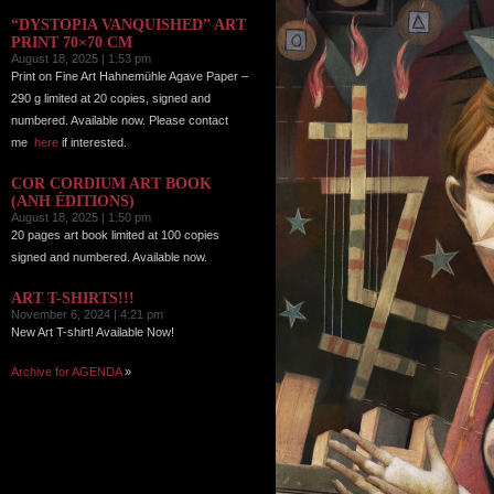
“DYSTOPIA VANQUISHED” ART
PRINT 70×70 CM
August 18, 2025 | 1:53 pm
Print on Fine Art Hahnemühle Agave Paper –
290 g limited at 20 copies, signed and
numbered. Available now. Please contact
me
here
if interested.
COR CORDIUM ART BOOK
(ANH ÉDITIONS)
August 18, 2025 | 1:50 pm
20 pages art book limited at 100 copies
signed and numbered. Available now.
ART T-SHIRTS!!!
November 6, 2024 | 4:21 pm
New Art T-shirt! Available Now!
Archive for AGENDA
»