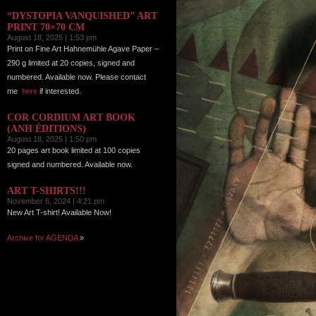
“DYSTOPIA VANQUISHED” ART
PRINT 70×70 CM
August 18, 2025 | 1:53 pm
Print on Fine Art Hahnemühle Agave Paper –
290 g limited at 20 copies, signed and
numbered. Available now. Please contact
me
here
if interested.
COR CORDIUM ART BOOK
(ANH ÉDITIONS)
August 18, 2025 | 1:50 pm
20 pages art book limited at 100 copies
signed and numbered. Available now.
ART T-SHIRTS!!!
November 6, 2024 | 4:21 pm
New Art T-shirt! Available Now!
Archive for AGENDA
»