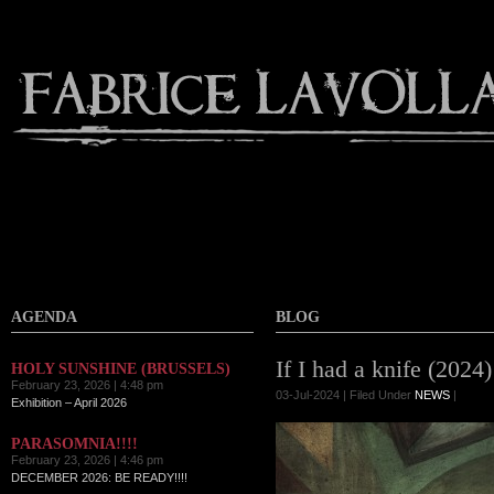
AGENDA
BLOG
If I had a knife (2024)
HOLY SUNSHINE (BRUSSELS)
February 23, 2026 | 4:48 pm
03-Jul-2024 | Filed Under
NEWS
|
Exhibition – April 2026
PARASOMNIA!!!!
February 23, 2026 | 4:46 pm
DECEMBER 2026: BE READY!!!!