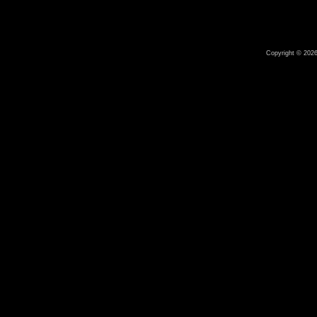
Copyright © 2026 