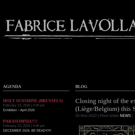
AGENDA
BLOG
Closing night of the e
HOLY SUNSHINE (BRUSSELS)
February 23, 2026 | 4:48 pm
(Liège/Belgium) this 
Exhibition – April 2026
25-Nov-2022 | Filed Under
NEWS
|
PARASOMNIA!!!!
February 23, 2026 | 4:46 pm
DECEMBER 2026: BE READY!!!!