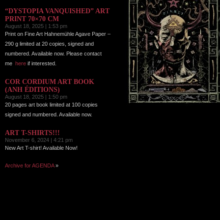
“DYSTOPIA VANQUISHED” ART
PRINT 70×70 CM
August 18, 2025 | 1:53 pm
Print on Fine Art Hahnemühle Agave Paper –
290 g limited at 20 copies, signed and
numbered. Available now. Please contact
me
here
if interested.
COR CORDIUM ART BOOK
(ANH ÉDITIONS)
August 18, 2025 | 1:50 pm
20 pages art book limited at 100 copies
signed and numbered. Available now.
ART T-SHIRTS!!!
November 6, 2024 | 4:21 pm
New Art T-shirt! Available Now!
Archive for AGENDA
»