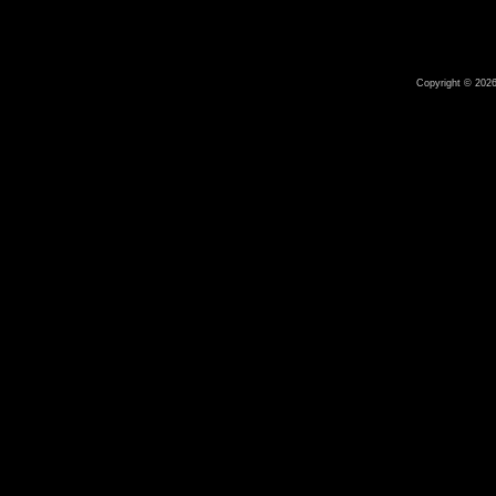
Copyright © 2026 