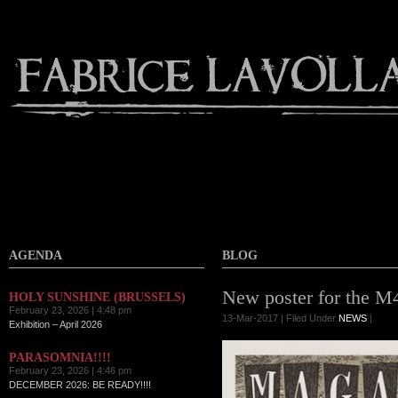
AGENDA
BLOG
New poster for the M
HOLY SUNSHINE (BRUSSELS)
February 23, 2026 | 4:48 pm
13-Mar-2017 | Filed Under
NEWS
|
Exhibition – April 2026
PARASOMNIA!!!!
February 23, 2026 | 4:46 pm
DECEMBER 2026: BE READY!!!!