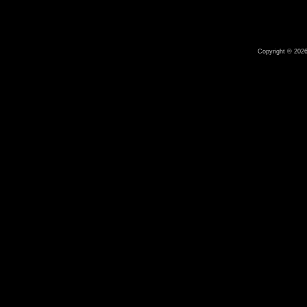
Copyright © 2026 