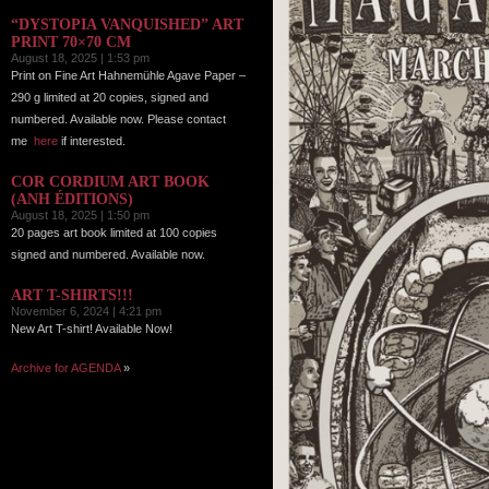
“DYSTOPIA VANQUISHED” ART
PRINT 70×70 CM
August 18, 2025 | 1:53 pm
Print on Fine Art Hahnemühle Agave Paper –
290 g limited at 20 copies, signed and
numbered. Available now. Please contact
me
here
if interested.
COR CORDIUM ART BOOK
(ANH ÉDITIONS)
August 18, 2025 | 1:50 pm
20 pages art book limited at 100 copies
signed and numbered. Available now.
ART T-SHIRTS!!!
November 6, 2024 | 4:21 pm
New Art T-shirt! Available Now!
Archive for AGENDA
»