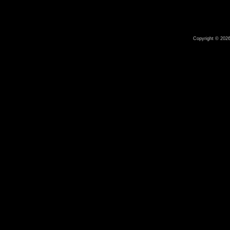
Copyright © 2026 