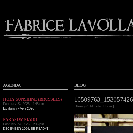
AGENDA
BLOG
10509763_153057426
HOLY SUNSHINE (BRUSSELS)
February 23, 2026 | 4:48 pm
16-Aug-2014 | Filed Under |
Exhibition – April 2026
PARASOMNIA!!!!
February 23, 2026 | 4:46 pm
DECEMBER 2026: BE READY!!!!