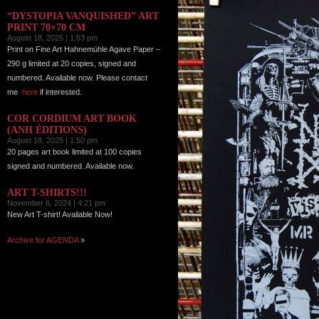
“DYSTOPIA VANQUISHED” ART
PRINT 70×70 CM
August 18, 2025 | 1:53 pm
Print on Fine Art Hahnemühle Agave Paper –
290 g limited at 20 copies, signed and
numbered. Available now. Please contact
me
here
if interested.
COR CORDIUM ART BOOK
(ANH ÉDITIONS)
August 18, 2025 | 1:50 pm
20 pages art book limited at 100 copies
signed and numbered. Available now.
ART T-SHIRTS!!!
November 6, 2024 | 4:21 pm
New Art T-shirt! Available Now!
Archive for AGENDA
»