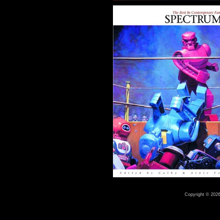
Copyright © 2026 