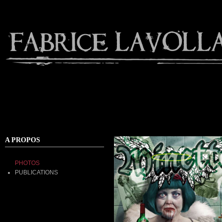
Contact
A PROPOS
PHOTOS
PUBLICATIONS