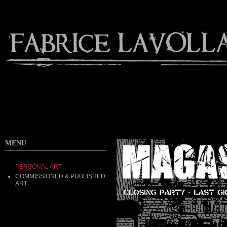
MENU
PERSONAL ART
COMMISSIONED & PUBLISHED
ART