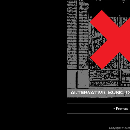
« Previous
Copyright © 2026 