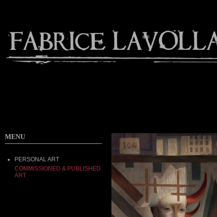
MENU
PERSONAL ART
COMMISSIONED & PUBLISHED
ART