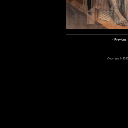
« Previous
Copyright © 2026 