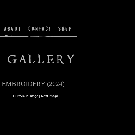
EMBROIDERY (2024)
« Previous Image
|
Next Image »