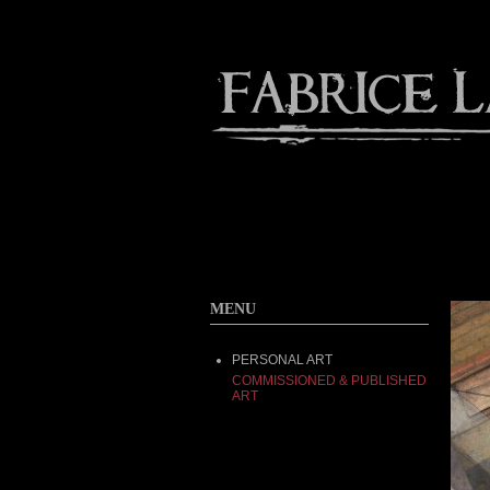
Contact
Home
About
MENU
PERSONAL ART
COMMISSIONED & PUBLISHED
ART