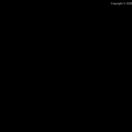
Copyright © 2026 