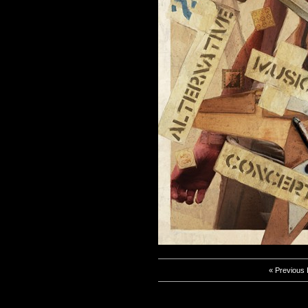
« Previous