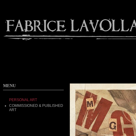
MENU
PERSONAL ART
COMMISSIONED & PUBLISHED
ART