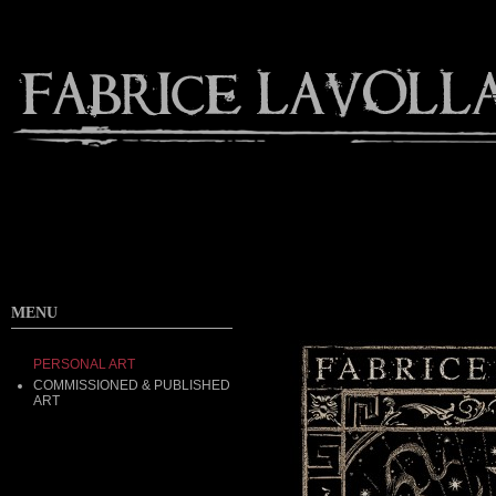
MENU
PERSONAL ART
COMMISSIONED & PUBLISHED
ART