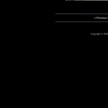
« Previous
Copyright © 2026 