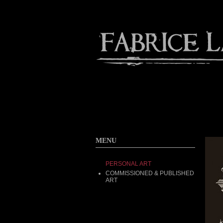
Contact
Home
About
MENU
PERSONAL ART
COMMISSIONED & PUBLISHED
ART