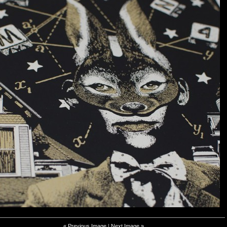
« Previous Image
|
Next Image »