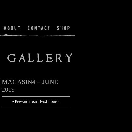
MAGASIN4 – JUNE
2019
« Previous Image
|
Next Image »