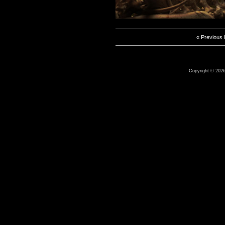
« Previous
Copyright © 2026 