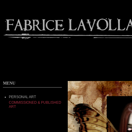
MENU
PERSONAL ART
COMMISSIONED & PUBLISHED
ART