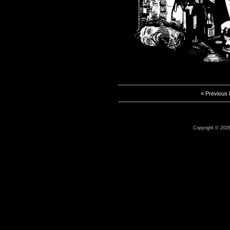
« Previous
Copyright © 2026 