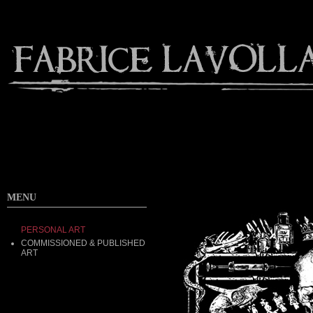
MENU
PERSONAL ART
COMMISSIONED & PUBLISHED
ART