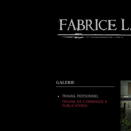
About
Gallery
Contact
GALERIE
TRAVAIL PERSONNEL
TRAVAIL DE COMMANDE &
PUBLICATIONS