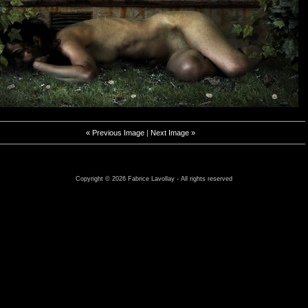
« Previous Image
|
Next Image »
Copyright © 2026 Fabrice Lavollay - All rights reserved