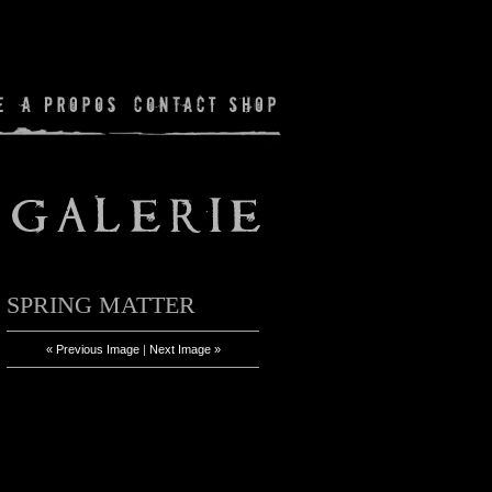
SPRING MATTER
« Previous Image
|
Next Image »