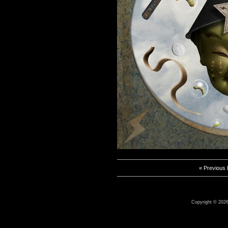
« Previous
Copyright © 2026 