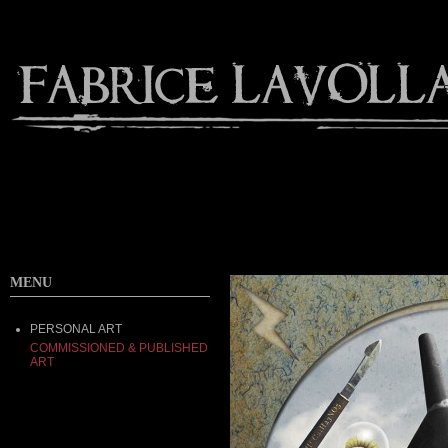
MENU
PERSONAL ART
COMMISSIONED & PUBLISHED
ART